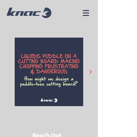
Reach Out