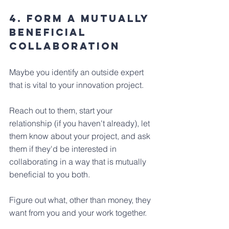
4. Form a Mutually 
beneficial 
collaboration
Maybe you identify an outside expert 
that is vital to your innovation project. 
Reach out to them, start your 
relationship (if you haven't already), let 
them know about your project, and ask 
them if they'd be interested in 
collaborating in a way that is mutually 
beneficial to you both. 
Figure out what, other than money, they 
want from you and your work together.