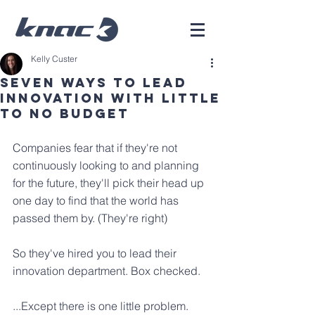
Kelly Custer
Seven Ways to Lead
Innovation with Little
to No Budget
Companies fear that if they're not 
continuously looking to and planning 
for the future, they'll pick their head up 
one day to find that the world has 
passed them by. (They're right)
So they've hired you to lead their 
innovation department. Box checked.
...Except there is one little problem. 