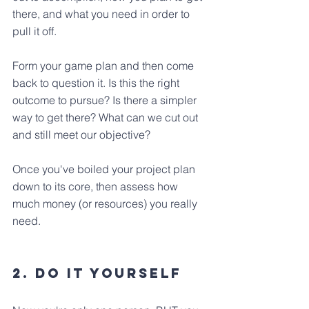
there, and what you need in order to 
pull it off. 
Form your game plan and then come 
back to question it. Is this the right 
outcome to pursue? Is there a simpler 
way to get there? What can we cut out 
and still meet our objective?
Once you've boiled your project plan 
down to its core, then assess how 
much money (or resources) you really 
need. 
2. Do it yourself