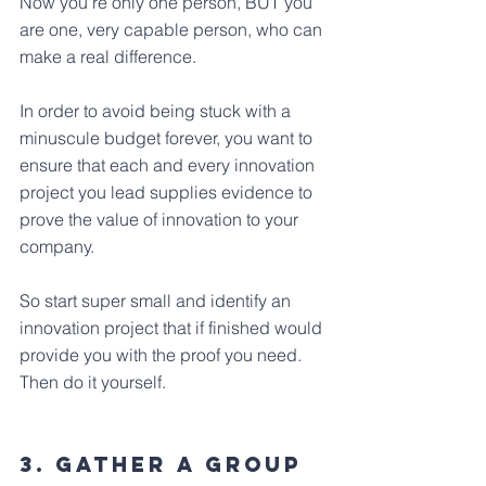
Now you're only one person, BUT you 
are one, very capable person, who can 
make a real difference.
In order to avoid being stuck with a 
minuscule budget forever, you want to 
ensure that each and every innovation 
project you lead supplies evidence to 
prove the value of innovation to your 
company.
So start super small and identify an 
innovation project that if finished would 
provide you with the proof you need. 
Then do it yourself.
3. Gather a group 