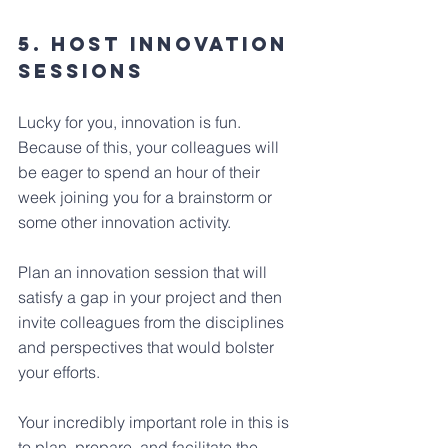
5. Host Innovation 
Sessions
Lucky for you, innovation is fun. 
Because of this, your colleagues will 
be eager to spend an hour of their 
week joining you for a brainstorm or 
some other innovation activity.
Plan an innovation session that will 
satisfy a gap in your project and then 
invite colleagues from the disciplines 
and perspectives that would bolster 
your efforts.
Your incredibly important role in this is 
to plan, prepare, and facilitate the 