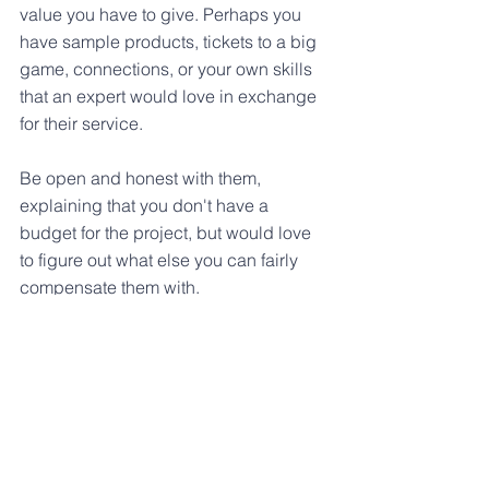
value you have to give. Perhaps you 
have sample products, tickets to a big 
game, connections, or your own skills 
that an expert would love in exchange 
for their service.
Be open and honest with them, 
explaining that you don't have a 
budget for the project, but would love 
to figure out what else you can fairly 
compensate them with.
All of these methods are ways to 
innovate without a budget so that you 
can prove the value of innovation and 
then earn a budget for you and your 