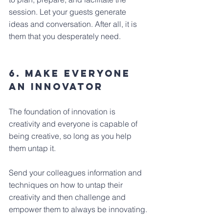
session. Let your guests generate 
ideas and conversation. After all, it is 
them that you desperately need.
6. Make Everyone 
An Innovator
The foundation of innovation is 
creativity and everyone is capable of 
being creative, so long as you help 
them untap it.
Send your colleagues information and 
techniques on how to untap their 
creativity and then challenge and 
empower them to always be innovating.