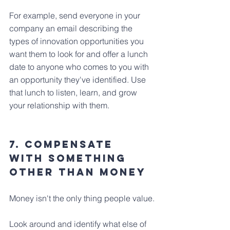
For example, send everyone in your 
company an email describing the 
types of innovation opportunities you 
want them to look for and offer a lunch 
date to anyone who comes to you with 
an opportunity they've identified. Use 
that lunch to listen, learn, and grow 
your relationship with them.
7. Compensate 
With Something 
Other Than Money
Money isn't the only thing people value.
Look around and identify what else of 