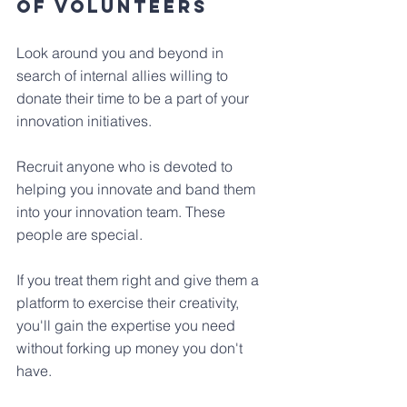
of volunteers
Look around you and beyond in 
search of internal allies willing to 
donate their time to be a part of your 
innovation initiatives. 
Recruit anyone who is devoted to 
helping you innovate and band them 
into your innovation team. These 
people are special.
If you treat them right and give them a 
platform to exercise their creativity, 
you'll gain the expertise you need 
without forking up money you don't 
have.