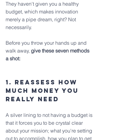
They haven't given you a healthy 
budget, which makes innovation 
merely a pipe dream, right? Not 
necessarily.
Before you throw your hands up and 
walk away,
 give these seven methods 
a shot:
1. Reassess how 
much money you 
really need
A silver lining to not having a budget is 
that it forces you to be crystal clear 
about your mission; what you're setting 
out to accomplish, how you plan to get 